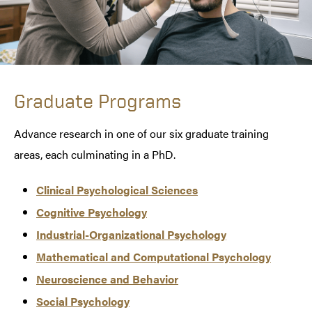
Graduate Programs
Advance research in one of our six graduate training
areas, each culminating in a PhD.
Clinical Psychological Sciences
Cognitive Psychology
Industrial-Organizational Psychology
Mathematical and Computational Psychology
Neuroscience and Behavior
Social Psychology