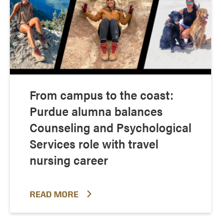
From campus to the coast:
Purdue alumna balances
Counseling and Psychological
Services role with travel
nursing career
READ MORE