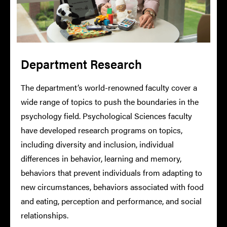
Department Research
The department’s world-renowned faculty cover a
wide range of topics to push the boundaries in the
psychology field. Psychological Sciences faculty
have developed research programs on topics,
including diversity and inclusion, individual
differences in behavior, learning and memory,
behaviors that prevent individuals from adapting to
new circumstances, behaviors associated with food
and eating, perception and performance, and social
relationships.