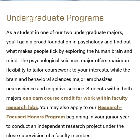
Undergraduate Programs
As a student in one of our two undergraduate majors,
you’ll gain a broad foundation in psychology and find out
what makes people tick by exploring the human brain and
mind. The psychological sciences major offers maximum
flexibility to tailor coursework to your interests, while the
brain and behavioral sciences major emphasizes
neuroscience and cognitive science. Students within both
majors
can earn course credit for work within faculty
research labs
. You may also apply to our
Research-
Focused Honors Program
beginning in your junior year
to conduct an independent research project under the
close supervision of a faculty member.