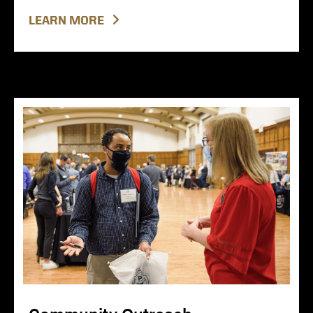
LEARN MORE