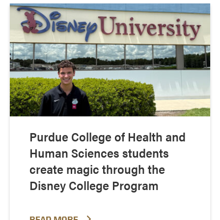
Purdue College of Health and
Human Sciences students
create magic through the
Disney College Program
READ MORE