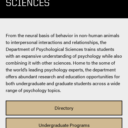
SCIENCES
From the neural basis of behavior in non-human animals
to interpersonal interactions and relationships, the
Department of Psychological Sciences trains students
with an expansive understanding of psychology while also
combining it with other sciences. Home to the some of
the world’s leading psychology experts, the department
offers abundant research and education opportunities for
both undergraduate and graduate students across a wide
range of psychology topics.
Directory
Undergraduate Programs