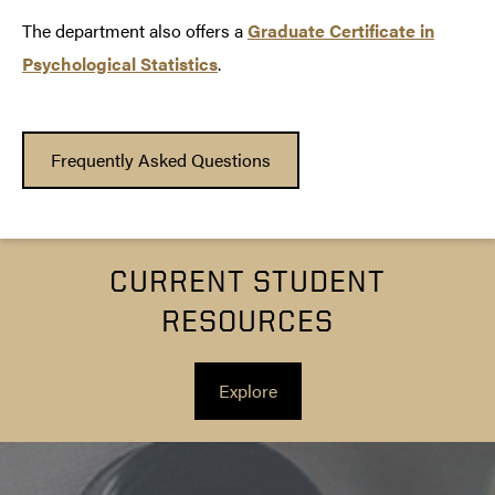
The department also offers a
Graduate Certificate in
Psychological Statistics
.
Frequently Asked Questions
CURRENT STUDENT
RESOURCES
Explore