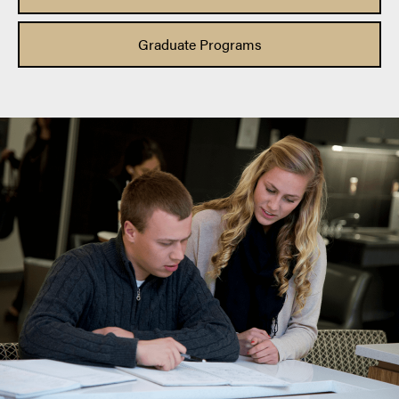
Graduate Programs