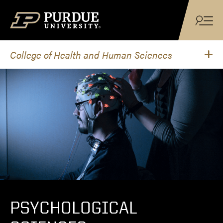
Skip to content
College of Health and Human Sciences
PSYCHOLOGICAL