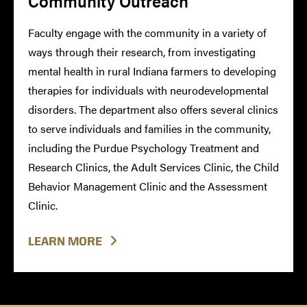
Community Outreach
Faculty engage with the community in a variety of
ways through their research, from investigating
mental health in rural Indiana farmers to developing
therapies for individuals with neurodevelopmental
disorders. The department also offers several clinics
to serve individuals and families in the community,
including the Purdue Psychology Treatment and
Research Clinics, the Adult Services Clinic, the Child
Behavior Management Clinic and the Assessment
Clinic.
LEARN MORE