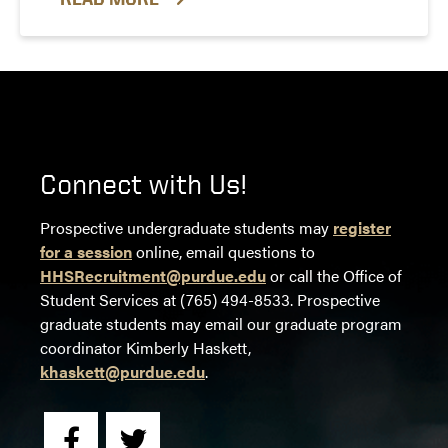
Connect with Us!
Prospective undergraduate students may
register
for a session
online, email questions to
HHSRecruitment@purdue.edu
or call the Office of
Student Services at (765) 494-8533. Prospective
graduate students may email our graduate program
coordinator Kimberly Haskett,
khaskett@purdue.edu
.