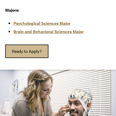
Majors:
Psychological Sciences Major
Brain and Behavioral Sciences Major
Ready to Apply?