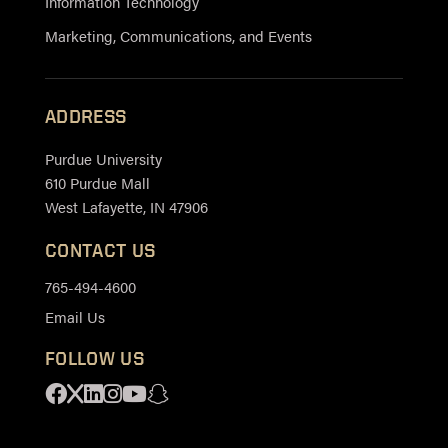
Information Technology
Marketing, Communications, and Events
ADDRESS
Purdue University
610 Purdue Mall
West Lafayette, IN 47906
CONTACT US
765-494-4600
Email Us
FOLLOW US
Facebook
X
Linkedin
Instagram
Youtube
Snapchat