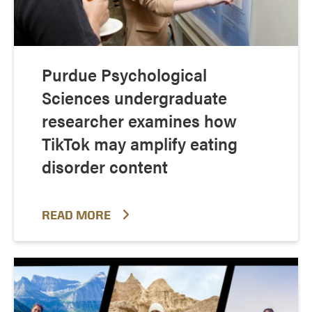
Purdue Psychological
Sciences undergraduate
researcher examines how
TikTok may amplify eating
disorder content
READ MORE