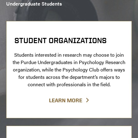
Undergraduate Students
STUDENT ORGANIZATIONS
Students interested in research may choose to join
the Purdue Undergraduates in Psychology Research
organization, while the Psychology Club offers ways
for students across the department’s majors to
connect with professionals in the field.
LEARN MORE