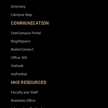
Directory
Campus Map
COMMUNICATION
OneCampus Portal
Brightspace
BoilerConnect
Office 365
Outlook
myPurdue
HHS RESOURCES
Faculty and Staff
Business Office