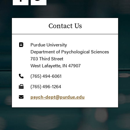
Contact Us
Purdue University
Department of Psychological Sciences
703 Third Street
West Lafayette, IN 47907
(765) 494-6061
(765) 496-1264
psych-dept@purdue.edu