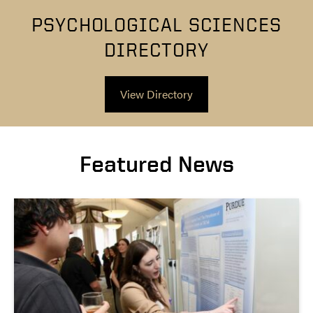
PSYCHOLOGICAL SCIENCES
DIRECTORY
View Directory
Featured News