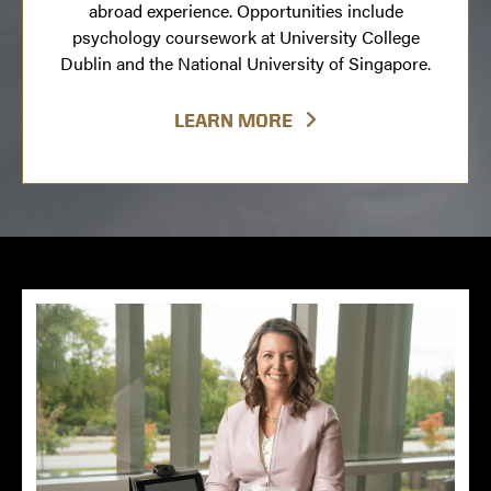
abroad experience. Opportunities include
psychology coursework at University College
Dublin and the National University of Singapore.
LEARN MORE