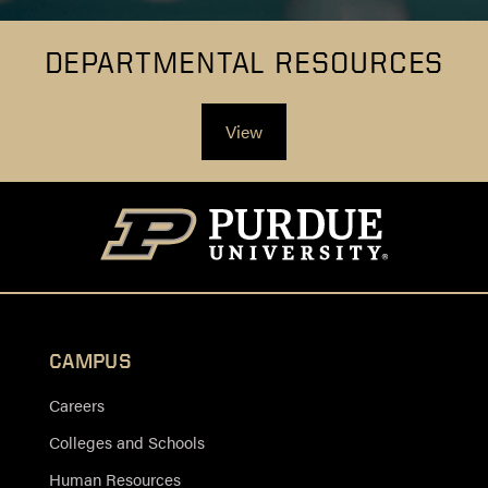
DEPARTMENTAL RESOURCES
View
CAMPUS
Careers
Colleges and Schools
Human Resources