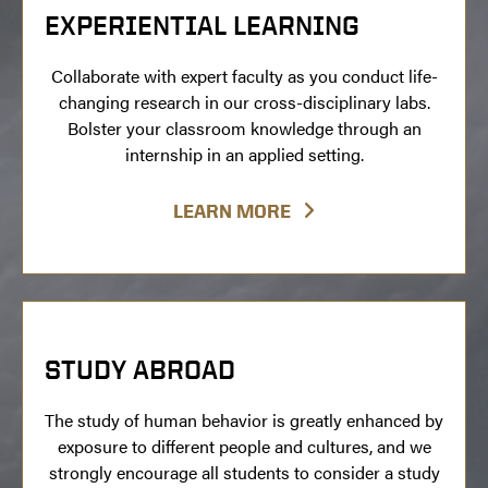
EXPERIENTIAL LEARNING
Collaborate with expert faculty as you conduct life-
changing research in our cross-disciplinary labs.
Bolster your classroom knowledge through an
internship in an applied setting.
LEARN MORE
STUDY ABROAD
The study of human behavior is greatly enhanced by
exposure to different people and cultures, and we
strongly encourage all students to consider a study